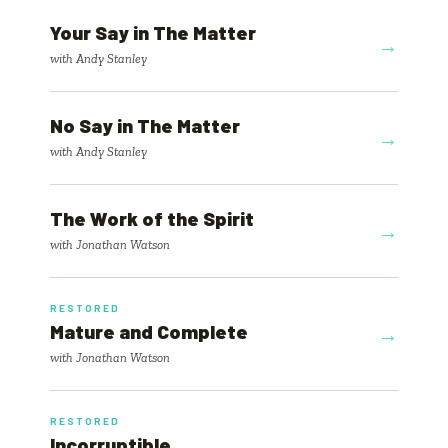
Your Say in The Matter
→
with Andy Stanley
No Say in The Matter
→
with Andy Stanley
The Work of the Spirit
→
with Jonathan Watson
RESTORED
Mature and Complete
→
with Jonathan Watson
RESTORED
Incorruptible
→