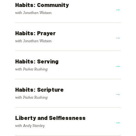
Habits: Community
→
with Jonathan Watson
Habits: Prayer
→
with Jonathan Watson
Habits: Serving
→
with Parker Rushing
Habits: Scripture
→
with Parker Rushing
Liberty and Selflessness
→
with Andy Stanley