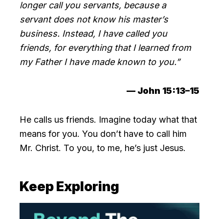
longer call you servants, because a
servant does not know his master’s
business. Instead, I have called you
friends, for everything that I learned from
my Father I have made known to you.”
— John 15:13–15
He calls us friends. Imagine today what that
means for you. You don’t have to call him
Mr. Christ. To you, to me, he’s just Jesus.
Keep Exploring