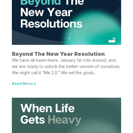
Beyond The New Year Resolution
We have all been there. January 1st rolls around, and
we are ready to unlock the better version of ourselves.
We might call it “Me 2.0.” We set the goals,
Read More »