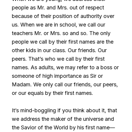
people as Mr. and Mrs. out of respect
because of their position of authority over
us. When we are in school, we call our
teachers Mr. or Mrs. so and so. The only
people we call by their first names are the
other kids in our class. Our friends. Our
peers. That’s who we call by their first
names. As adults, we may refer to a boss or
someone of high importance as Sir or
Madam. We only call our friends, our peers,
or our equals by their first names.
It’s mind-boggling if you think about it, that
we address the maker of the universe and
the Savior of the World by his first name—