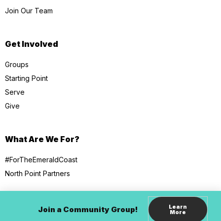
Join Our Team
Get Involved
Groups
Starting Point
Serve
Give
What Are We For?
#ForTheEmeraldCoast
North Point Partners
Learn
Join a Community Group!
More