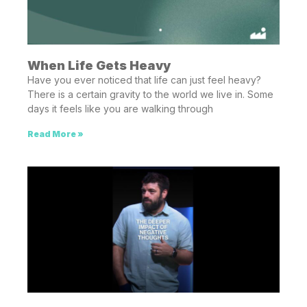
When Life Gets Heavy
Have you ever noticed that life can just feel heavy?
There is a certain gravity to the world we live in. Some
days it feels like you are walking through
Read More »