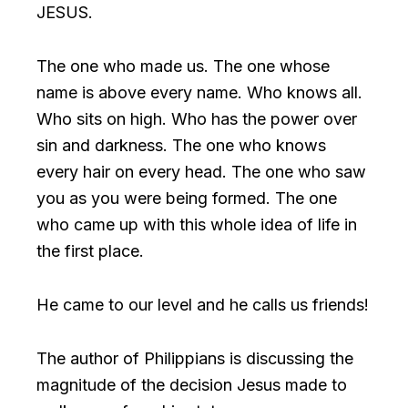
JESUS.
The one who made us. The one whose
name is above every name. Who knows all.
Who sits on high. Who has the power over
sin and darkness. The one who knows
every hair on every head. The one who saw
you as you were being formed. The one
who came up with this whole idea of life in
the first place.
He came to our level and he calls us friends!
The author of Philippians is discussing the
magnitude of the decision Jesus made to