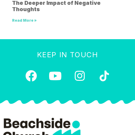
The Deeper Impact of Negative
Thoughts
Read More »
KEEP IN TOUCH