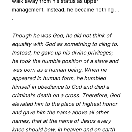
walk away from his status as upper
management. Instead, he became nothing . .
.
Though he was God, he did not think of
equality with God as something to cling to.
Instead, he gave up his divine privileges;
he took the humble position of a slave and
was born as a human being. When he
appeared in human form, he humbled
himself in obedience to God and died a
criminal’s death on a cross. Therefore, God
elevated him to the place of highest honor
and gave him the name above all other
names, that at the name of Jesus every
knee should bow, in heaven and on earth