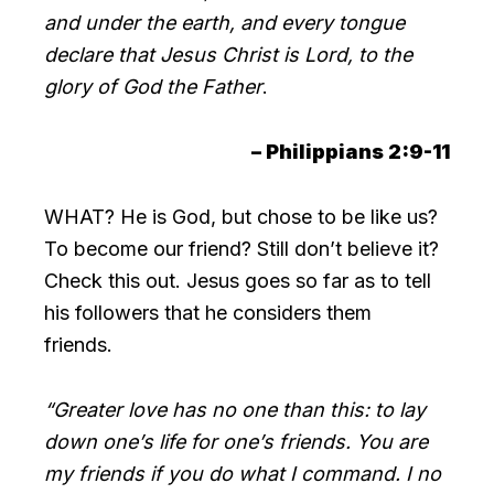
and under the earth, and every tongue
declare that Jesus Christ is Lord, to the
glory of God the Father
.
– Philippians 2:9-11
WHAT? He is God, but chose to be like us?
To become our friend? Still don’t believe it?
Check this out. Jesus goes so far as to tell
his followers that he considers them
friends.
“Greater love has no one than this: to lay
down one’s life for one’s friends. You are
my friends if you do what I command. I no