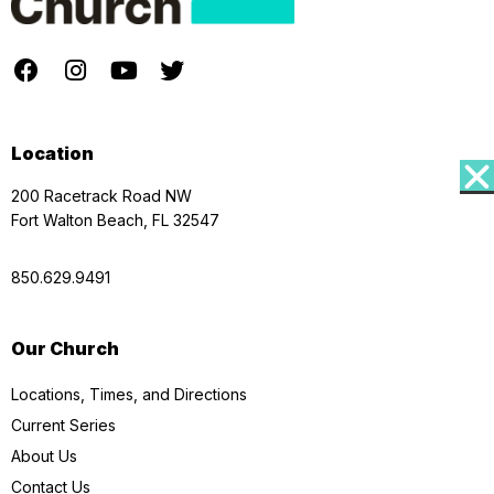
Location
200 Racetrack Road NW
Fort Walton Beach, FL 32547
850.629.9491
Our Church
Locations, Times, and Directions
Current Series
About Us
Contact Us