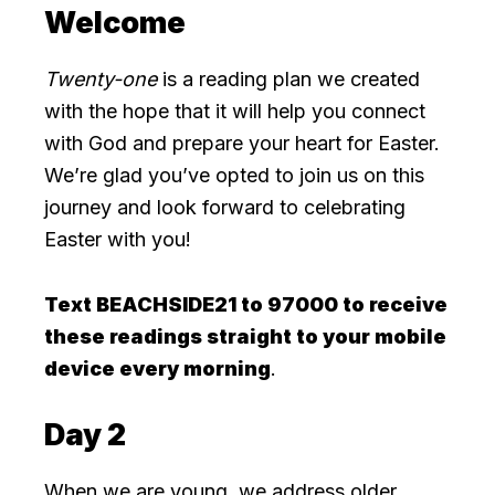
Welcome
Twenty-one
is a reading plan we created
with the hope that it will help you connect
with God and prepare your heart for Easter.
We’re glad you’ve opted to join us on this
journey and look forward to celebrating
Easter with you!
Text BEACHSIDE21 to 97000 to receive
these readings straight to your mobile
device every morning
.
Day 2
When we are young, we address older