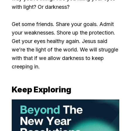
with light? Or darkness?
Get some friends. Share your goals. Admit
your weaknesses. Shore up the protection.
Get your eyes healthy again. Jesus said
we’re the light of the world. We will struggle
with that if we allow darkness to keep
creeping in.
Keep Exploring