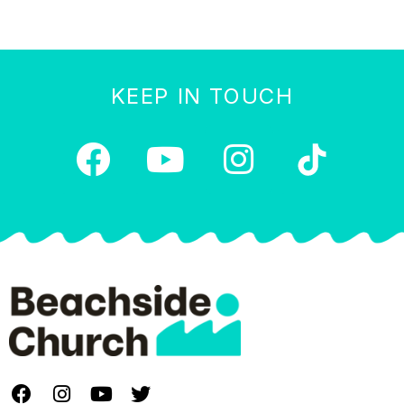
KEEP IN TOUCH