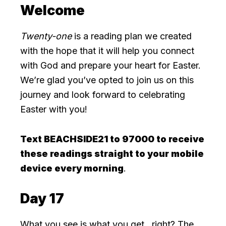
Welcome
Twenty-one
is a reading plan we created
with the hope that it will help you connect
with God and prepare your heart for Easter.
We’re glad you’ve opted to join us on this
journey and look forward to celebrating
Easter with you!
Text BEACHSIDE21 to 97000 to receive
these readings straight to your mobile
device every morning
.
Day 17
What you see is what you get…right? The