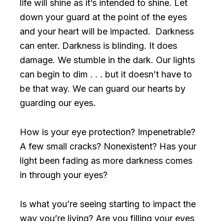
life will shine as it’s intended to shine. Let
down your guard at the point of the eyes
and your heart will be impacted. Darkness
can enter. Darkness is blinding. It does
damage. We stumble in the dark. Our lights
can begin to dim . . . but it doesn’t have to
be that way. We can guard our hearts by
guarding our eyes.
How is your eye protection? Impenetrable?
A few small cracks? Nonexistent? Has your
light been fading as more darkness comes
in through your eyes?
Is what you’re seeing starting to impact the
way you’re living? Are you filling your eyes