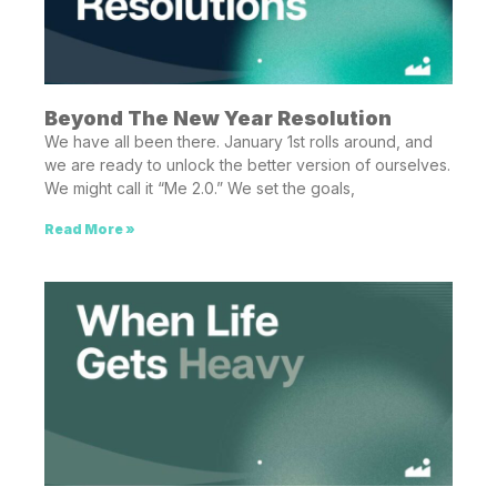
Beyond The New Year Resolution
We have all been there. January 1st rolls around, and
we are ready to unlock the better version of ourselves.
We might call it “Me 2.0.” We set the goals,
Read More »