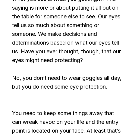
saying is more or about putting it all out on
the table for someone else to see. Our eyes
tell us so much about something or
someone. We make decisions and
determinations based on what our eyes tell
us. Have you ever thought, though, that our
eyes might need protecting?
No, you don’t need to wear goggles all day,
but you do need some eye protection.
You need to keep some things away that
can wreak havoc on your life and the entry
point is located on your face. At least that’s