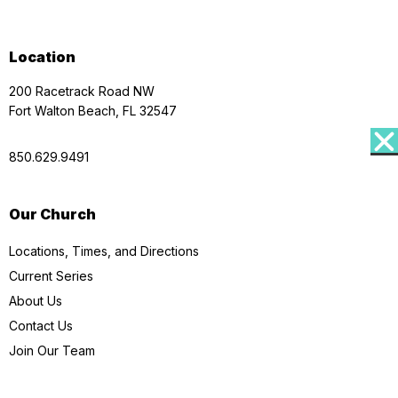
Location
200 Racetrack Road NW
Fort Walton Beach, FL 32547
850.629.9491
Our Church
Locations, Times, and Directions
Current Series
About Us
Contact Us
Join Our Team