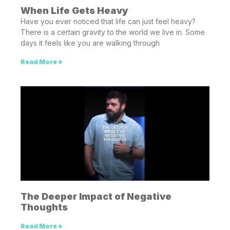
When Life Gets Heavy
Have you ever noticed that life can just feel heavy?
There is a certain gravity to the world we live in. Some
days it feels like you are walking through
Read More »
The Deeper Impact of Negative
Thoughts
Read More »