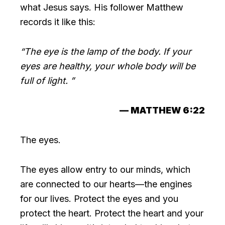
what Jesus says. His follower Matthew
records it like this:
“The eye is the lamp of the body. If your
eyes are healthy, your whole body will be
full of light. ”
— MATTHEW 6:22
The eyes.
The eyes allow entry to our minds, which
are connected to our hearts—the engines
for our lives. Protect the eyes and you
protect the heart. Protect the heart and your