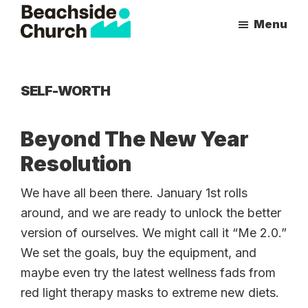
Skip
Skip
Menu
to
to
Beachside
Inspiring
main
primary
Church
People
content
sidebar
to
SELF-WORTH
Follow
Jesus
Beyond The New Year
With
Resolution
all
of
We have all been there. January 1st rolls
Their
around, and we are ready to unlock the better
Heart
version of ourselves. We might call it “Me 2.0.”
We set the goals, buy the equipment, and
maybe even try the latest wellness fads from
red light therapy masks to extreme new diets.