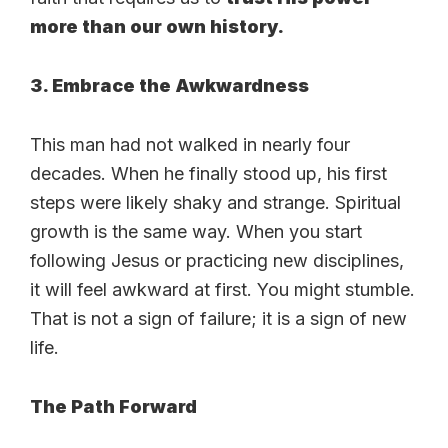
more than our own history.
3. Embrace the Awkwardness
This man had not walked in nearly four
decades. When he finally stood up, his first
steps were likely shaky and strange. Spiritual
growth is the same way. When you start
following Jesus or practicing new disciplines,
it will feel awkward at first. You might stumble.
That is not a sign of failure; it is a sign of new
life.
The Path Forward