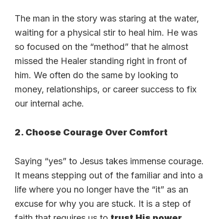
The man in the story was staring at the water,
waiting for a physical stir to heal him. He was
so focused on the “method” that he almost
missed the Healer standing right in front of
him. We often do the same by looking to
money, relationships, or career success to fix
our internal ache.
2. Choose Courage Over Comfort
Saying “yes” to Jesus takes immense courage.
It means stepping out of the familiar and into a
life where you no longer have the “it” as an
excuse for why you are stuck. It is a step of
faith that requires us to
trust His power