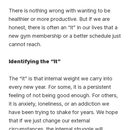
There is nothing wrong with wanting to be
healthier or more productive. But if we are
honest, there is often an “it” in our lives that a
new gym membership or a better schedule just
cannot reach.
Identifying the “It”
The “it” is that internal weight we carry into
every new year. For some, it is a persistent
feeling of not being good enough. For others,
it is anxiety, loneliness, or an addiction we
have been trying to shake for years. We hope
that if we just change our external
circumstances, the internal struggle will