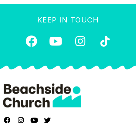
KEEP IN TOUCH