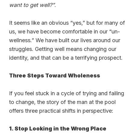
want to get well?”
.
It seems like an obvious “yes,” but for many of
us, we have become comfortable in our “un-
wellness.” We have built our lives around our
struggles. Getting well means changing our
identity, and that can be a terrifying prospect.
Three Steps Toward Wholeness
If you feel stuck in a cycle of trying and failing
to change, the story of the man at the pool
offers three practical shifts in perspective:
1. Stop Looking in the Wrong Place