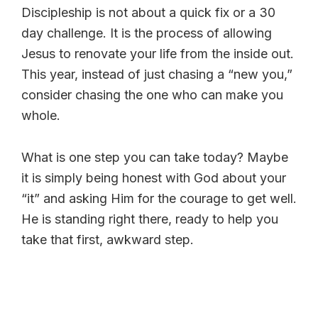
Discipleship is not about a quick fix or a 30
day challenge. It is the process of allowing
Jesus to renovate your life from the inside out.
This year, instead of just chasing a “new you,”
consider chasing the one who can make you
whole.
What is one step you can take today? Maybe
it is simply being honest with God about your
“it” and asking Him for the courage to get well.
He is standing right there, ready to help you
take that first, awkward step.