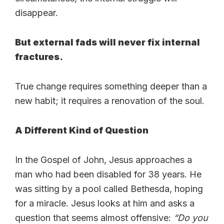
disappear.
But external fads will never fix internal
fractures.
True change requires something deeper than a
new habit; it requires a renovation of the soul.
A Different Kind of Question
In the Gospel of John, Jesus approaches a
man who had been disabled for 38 years. He
was sitting by a pool called Bethesda, hoping
for a miracle. Jesus looks at him and asks a
question that seems almost offensive:
“Do you