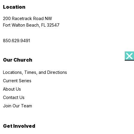
Location
200 Racetrack Road NW
Fort Walton Beach, FL 32547
850.629.9491
Our Church
Locations, Times, and Directions
Current Series
About Us
Contact Us
Join Our Team
Get Involved