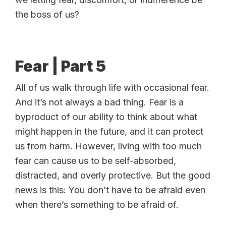
the boss of us?
Fear | Part 5
All of us walk through life with occasional fear.
And it’s not always a bad thing. Fear is a
byproduct of our ability to think about what
might happen in the future, and it can protect
us from harm. However, living with too much
fear can cause us to be self-absorbed,
distracted, and overly protective. But the good
news is this: You don’t have to be afraid even
when there’s something to be afraid of.