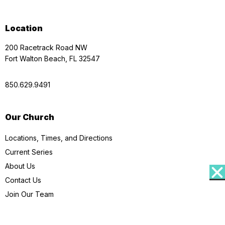
Location
200 Racetrack Road NW
Fort Walton Beach, FL 32547
850.629.9491
Our Church
Locations, Times, and Directions
Current Series
About Us
Contact Us
Join Our Team