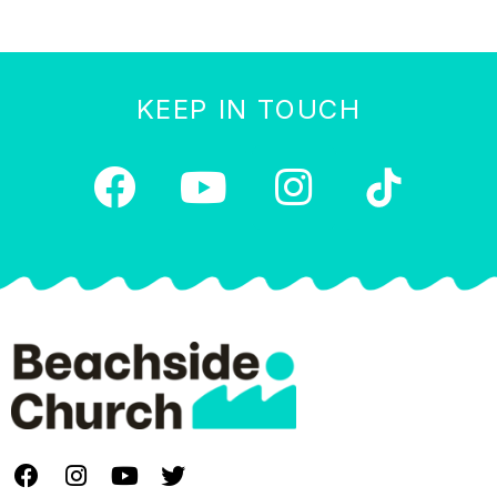
KEEP IN TOUCH