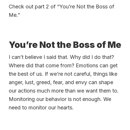
Check out part 2 of “You’re Not the Boss of
Me.”
You’re Not the Boss of Me
I can’t believe I said that. Why did I do that?
Where did that come from? Emotions can get
the best of us. If we’re not careful, things like
anger, lust, greed, fear, and envy can shape
our actions much more than we want them to.
Monitoring our behavior is not enough. We
need to monitor our hearts.