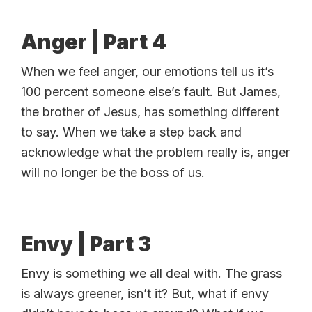
Anger | Part 4
When we feel anger, our emotions tell us it’s
100 percent someone else’s fault. But James,
the brother of Jesus, has something different
to say. When we take a step back and
acknowledge what the problem really is, anger
will no longer be the boss of us.
Envy | Part 3
Envy is something we all deal with. The grass
is always greener, isn’t it? But, what if envy