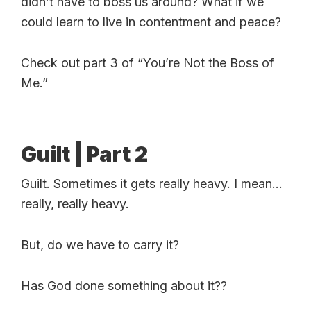
didn’t have to boss us around? What if we
could learn to live in contentment and peace?
Check out part 3 of “You’re Not the Boss of
Me.”
Guilt | Part 2
Guilt. Sometimes it gets really heavy. I mean…
really, really heavy.
But, do we have to carry it?
Has God done something about it??