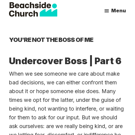
Skip
Skip
Menu
to
to
Beachside
Inspiring
main
primary
Church
People
content
sidebar
to
YOU'RE NOT THE BOSS OF ME
Follow
Jesus
Undercover Boss | Part 6
With
all
When we see someone we care about make
of
bad decisions, we can either confront them
Their
about it or hope someone else does. Many
Heart
times we opt for the latter, under the guise of
being kind, not wanting to interfere, or waiting
for them to ask for our input. But we should
ask ourselves: are we really being kind, or are
we letting fear, discomfort, or indifference be