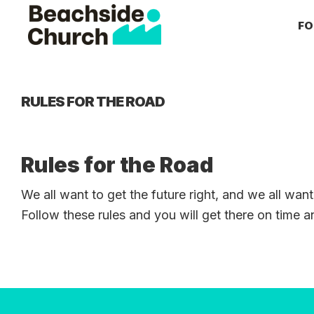
Skip
Skip
Skip
FO
to
to
to
primary
main
primary
Beachside
Inspiring
Church
navigation
content
sidebar
People
to
RULES FOR THE ROAD
Follow
Jesus
With
Rules for the Road
all
We all want to get the future right, and we all want
of
Follow these rules and you will get there on time 
Their
Heart