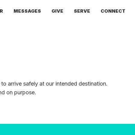
R
MESSAGES
GIVE
SERVE
CONNECT
 to arrive safely at our intended destination.
and on purpose.