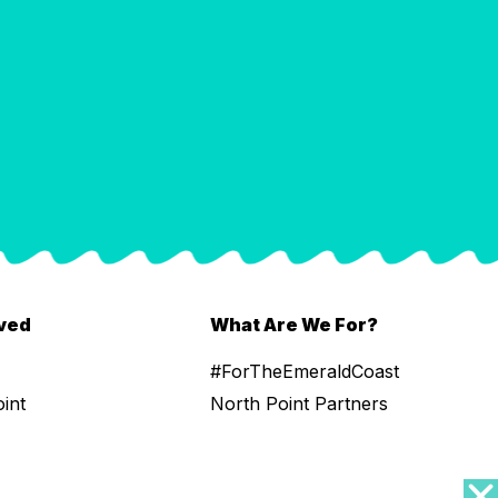
lved
What Are We For?
#ForTheEmeraldCoast
oint
North Point Partners