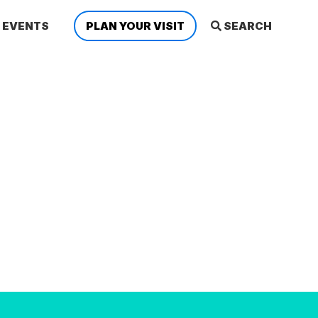
EVENTS
PLAN YOUR VISIT
SEARCH