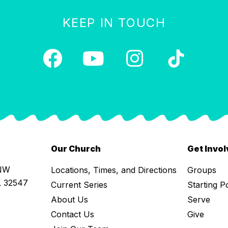
KEEP IN TOUCH
Our Church
Get Invo
 NW
Locations, Times, and Directions
Groups
L 32547
Current Series
Starting P
About Us
Serve
Contact Us
Give