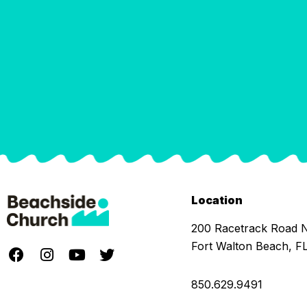
Location
200 Racetrack Road
Fort Walton Beach, F
850.629.9491