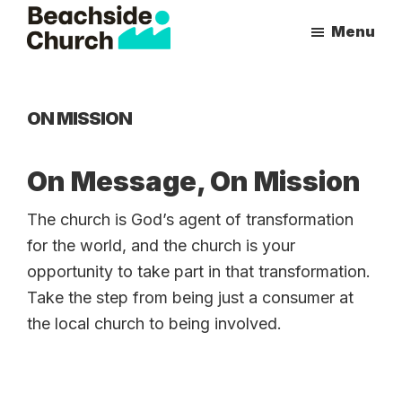
Skip
Skip
Menu
to
to
Beachside
Inspiring
main
primary
Church
People
content
sidebar
to
ON MISSION
Follow
Jesus
On Message, On Mission
With
all
The church is God’s agent of transformation
of
for the world, and the church is your
Their
opportunity to take part in that transformation.
Heart
Take the step from being just a consumer at
the local church to being involved.