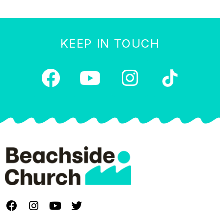
KEEP IN TOUCH