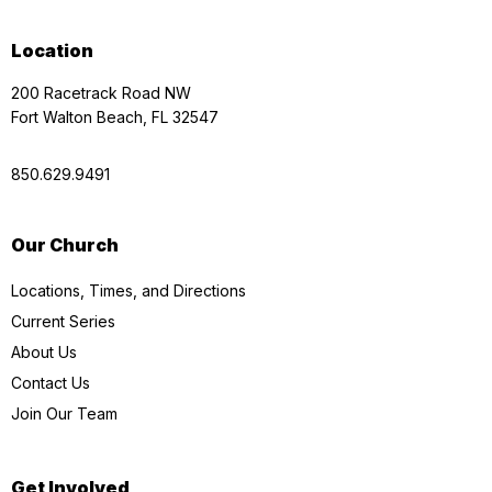
Location
200 Racetrack Road NW
Fort Walton Beach, FL 32547
850.629.9491
Our Church
Locations, Times, and Directions
Current Series
About Us
Contact Us
Join Our Team
Get Involved