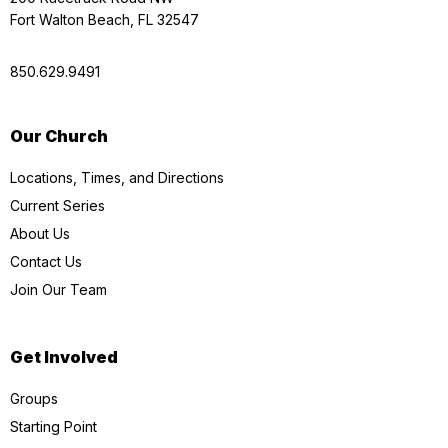
Fort Walton Beach, FL 32547
850.629.9491
Our Church
Locations, Times, and Directions
Current Series
About Us
Contact Us
Join Our Team
Get Involved
Groups
Starting Point