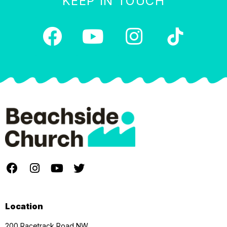
KEEP IN TOUCH
Location
200 Racetrack Road NW