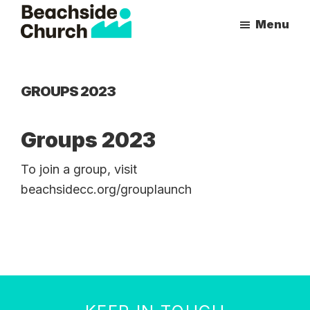
Skip
Skip
Menu
to
to
Beachside
Inspiring
main
primary
Church
People
content
sidebar
to
GROUPS 2023
Follow
Jesus
Groups 2023
With
all
To join a group, visit
of
beachsidecc.org/grouplaunch
Their
Heart