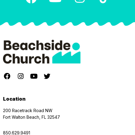
Location
200 Racetrack Road NW
Fort Walton Beach, FL 32547
850.629.9491