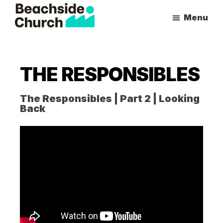
Skip
Skip
Menu
to
to
Beachside
Inspiring
main
primary
Church
People
content
sidebar
to
THE RESPONSIBLES
Follow
Jesus
The Responsibles | Part 2 | Looking
With
Back
all
of
Their
Heart