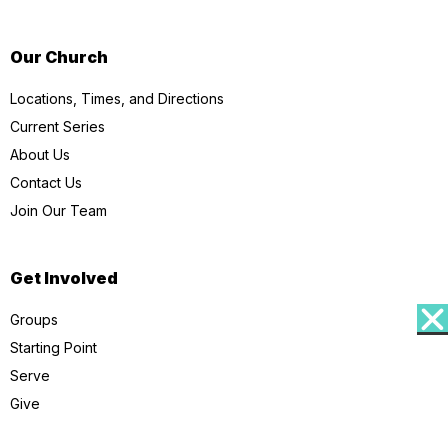
Our Church
Locations, Times, and Directions
Current Series
About Us
Contact Us
Join Our Team
Get Involved
Groups
Starting Point
Serve
Give