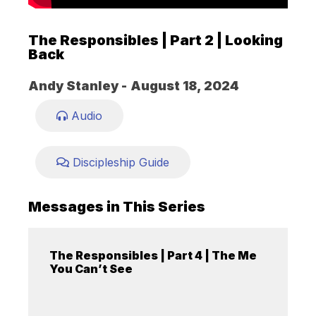
The Responsibles | Part 2 | Looking
Back
Andy Stanley -
August 18, 2024
Audio
Discipleship Guide
Messages in This Series
The Responsibles | Part 4 | The Me
You Can’t See