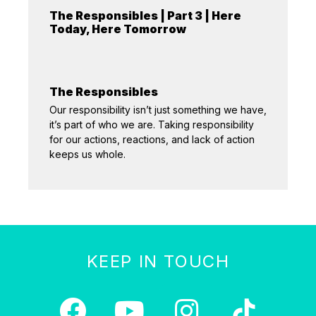
The Responsibles | Part 3 | Here
Today, Here Tomorrow
The Responsibles
Our responsibility isn’t just something we have,
it’s part of who we are. Taking responsibility
for our actions, reactions, and lack of action
keeps us whole.
KEEP IN TOUCH