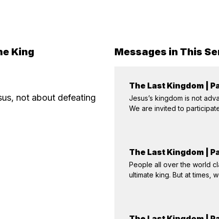
he King
Messages in This Se
The Last Kingdom | Pa
sus, not about defeating
Jesus’s kingdom is not adva
We are invited to participate
The Last Kingdom | Pa
People all over the world cl
ultimate king. But at times, 
The Last Kingdom | Pa