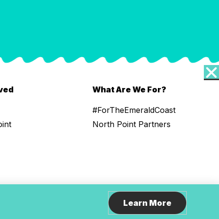
lved
What Are We For?
#ForTheEmeraldCoast
oint
North Point Partners
Learn More