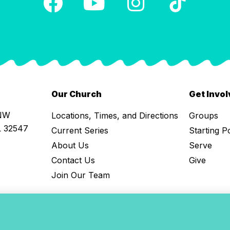
Our Church
Get Invo
 NW
Locations, Times, and Directions
Groups
L 32547
Current Series
Starting P
About Us
Serve
Contact Us
Give
Join Our Team