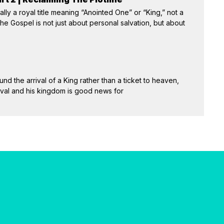
ally a royal title meaning “Anointed One” or “King,” not a
e Gospel is not just about personal salvation, but about
und the arrival of a King rather than a ticket to heaven,
rival and his kingdom is good news for