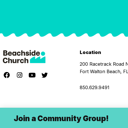
Location
200 Racetrack Road
Fort Walton Beach, F
850.629.9491
Join a Community Group!