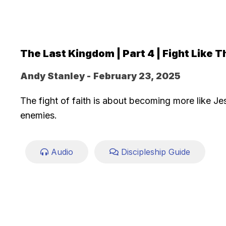
The Last Kingdom | Part 4 | Fight Like T
Andy Stanley -
February 23, 2025
The fight of faith is about becoming more like Je
enemies.
Audio
Discipleship Guide