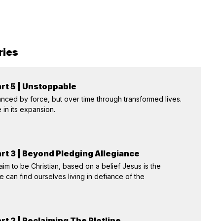
ries
rt 5 | Unstoppable
nced by force, but over time through transformed lives.
 in its expansion.
rt 3 | Beyond Pledging Allegiance
aim to be Christian, based on a belief Jesus is the
we can find ourselves living in defiance of the
rt 2 | Reclaiming The Plotline