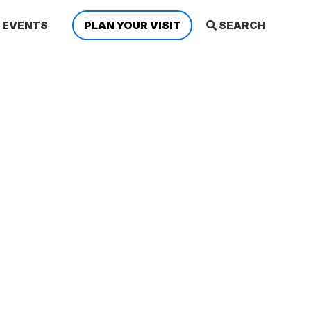
EVENTS
PLAN YOUR VISIT
SEARCH