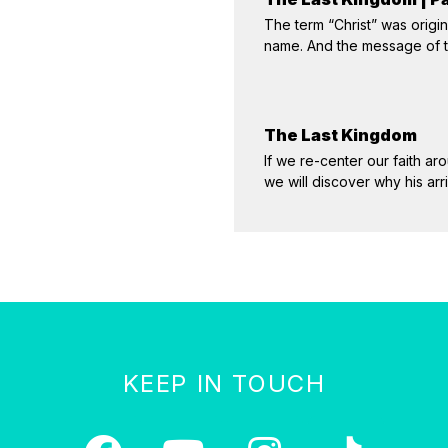
The term “Christ” was origin
name. And the message of th
The Last Kingdom
If we re-center our faith aro
we will discover why his ar
KEEP IN TOUCH