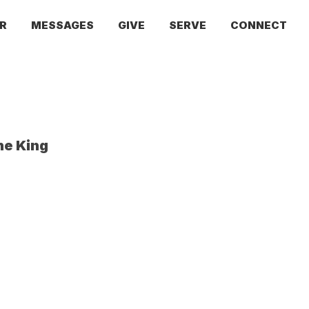
R
MESSAGES
GIVE
SERVE
CONNECT
he King