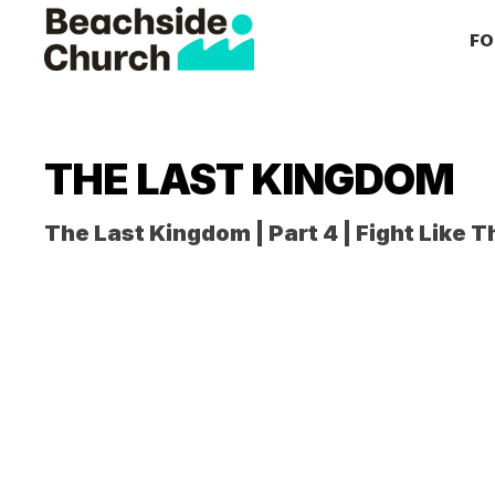
Skip
Skip
Skip
FO
to
to
to
primary
main
primary
Beachside
Inspiring
Church
navigation
content
sidebar
People
to
THE LAST KINGDOM
Follow
Jesus
The Last Kingdom | Part 4 | Fight Like T
With
all
of
Their
Heart