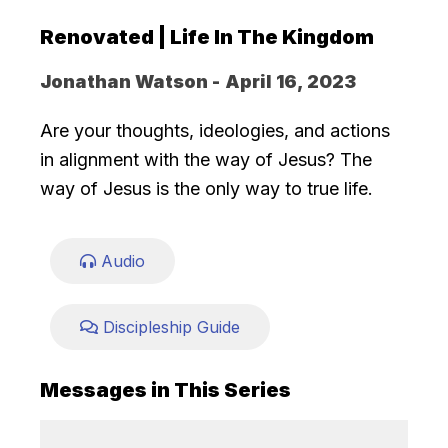
Renovated | Life In The Kingdom
Jonathan Watson -
April 16, 2023
Are your thoughts, ideologies, and actions
in alignment with the way of Jesus? The
way of Jesus is the only way to true life.
Audio
Discipleship Guide
Messages in This Series