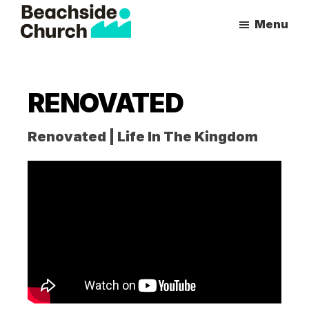
Skip
Skip
Menu
to
to
Beachside
Inspiring
main
primary
Church
People
content
sidebar
to
RENOVATED
Follow
Jesus
Renovated | Life In The Kingdom
With
all
of
Their
Heart