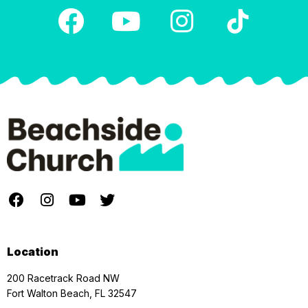
Location
200 Racetrack Road NW
Fort Walton Beach, FL 32547