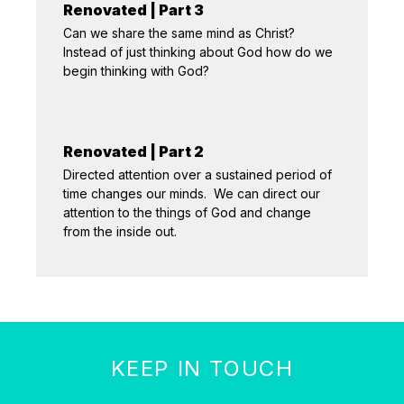
Renovated | Part 3
Can we share the same mind as Christ?
Instead of just thinking about God how do we
begin thinking with God?
Renovated | Part 2
Directed attention over a sustained period of
time changes our minds. We can direct our
attention to the things of God and change
from the inside out.
KEEP IN TOUCH