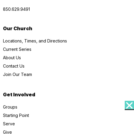
850.629.9491
Our Church
Locations, Times, and Directions
Current Series
About Us
Contact Us
Join Our Team
Get Involved
Groups
Starting Point
Serve
Give