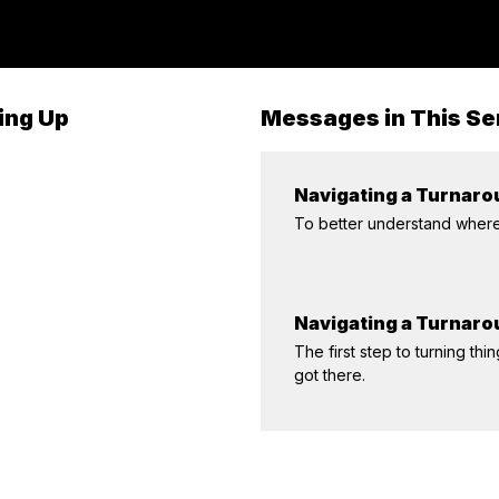
ing Up
Messages in This Se
Navigating a Turnarou
To better understand where 
Navigating a Turnar
The first step to turning 
got there.