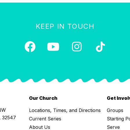
KEEP IN TOUCH
Our Church
Get Invo
 NW
Locations, Times, and Directions
Groups
L 32547
Current Series
Starting P
About Us
Serve