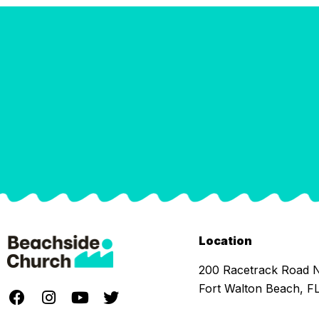
Location
200 Racetrack Road
Fort Walton Beach, F