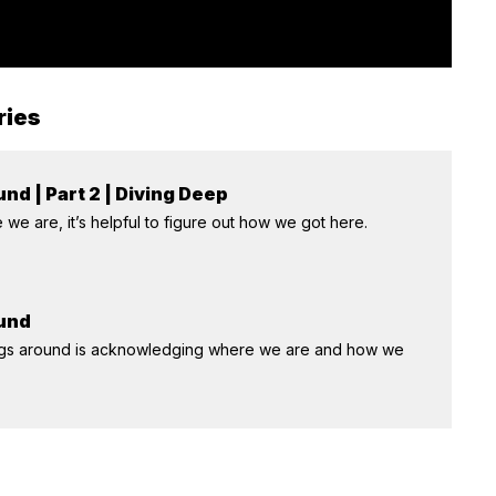
ries
nd | Part 2 | Diving Deep
we are, it’s helpful to figure out how we got here.
ound
things around is acknowledging where we are and how we