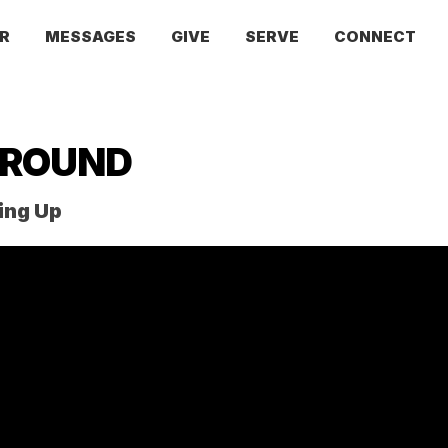
R
MESSAGES
GIVE
SERVE
CONNECT
AROUND
ing Up