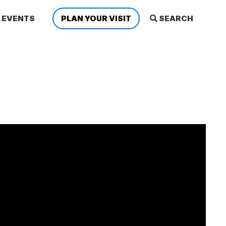
EVENTS
PLAN YOUR VISIT
SEARCH