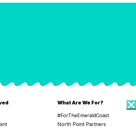
lved
What Are We For?
#ForTheEmeraldCoast
oint
North Point Partners