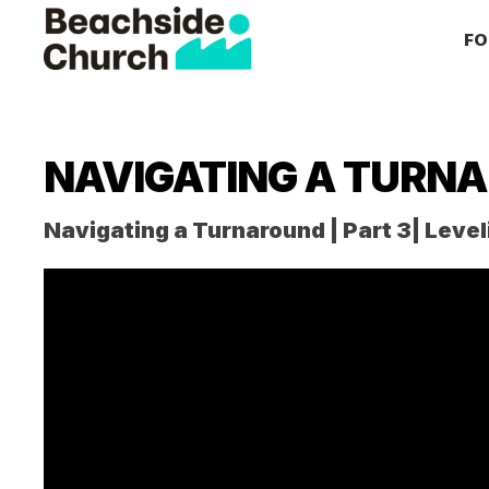
Skip
Skip
Skip
FO
to
to
to
primary
main
primary
Beachside
Inspiring
Church
navigation
content
sidebar
People
to
NAVIGATING A TURN
Follow
Jesus
Navigating a Turnaround | Part 3| Level
With
all
of
Their
Heart