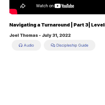
Navigating a Turnaround | Part 3| Level
Joel Thomas -
July 31, 2022
Audio
Discipleship Guide