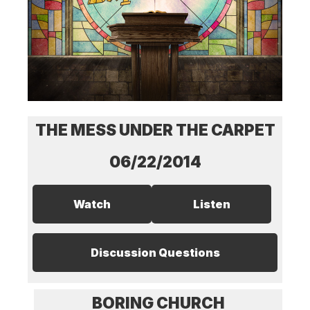
THE MESS UNDER THE CARPET
06/22/2014
Watch
Listen
Discussion Questions
BORING CHURCH