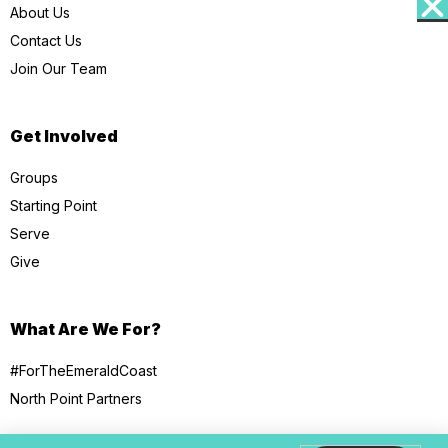
About Us
Contact Us
Join Our Team
Get Involved
Groups
Starting Point
Serve
Give
What Are We For?
#ForTheEmeraldCoast
North Point Partners