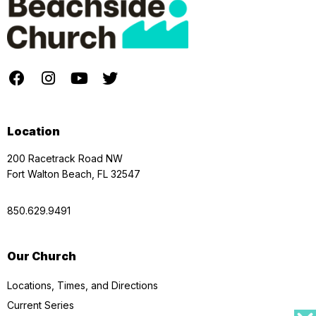
Location
200 Racetrack Road NW
Fort Walton Beach, FL 32547
850.629.9491
Our Church
Locations, Times, and Directions
Current Series