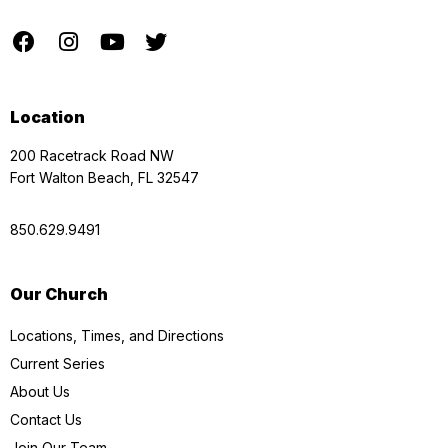
Location
200 Racetrack Road NW
Fort Walton Beach, FL 32547
850.629.9491
Our Church
Locations, Times, and Directions
Current Series
About Us
Contact Us
Join Our Team