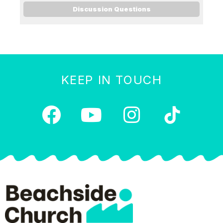
Discussion Questions
KEEP IN TOUCH