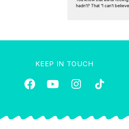
hadn’t? That “I can’t believe
KEEP IN TOUCH