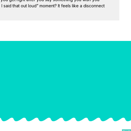
 I said that out loud” moment? It feels like a disconnect