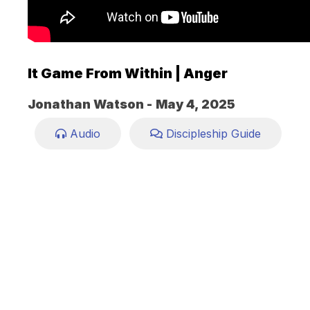
It Game From Within | Anger
Jonathan Watson -
May 4, 2025
Audio
Discipleship Guide