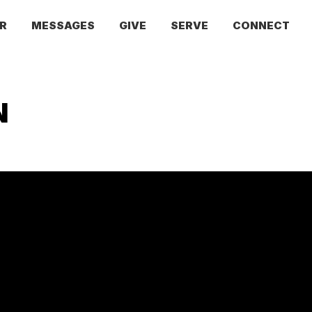
R
MESSAGES
GIVE
SERVE
CONNECT
N