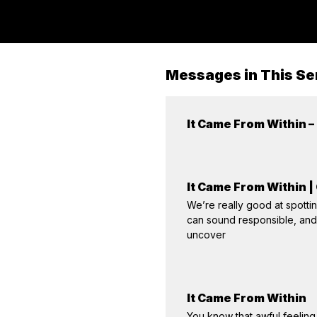
Messages in This Se
It Came From Within –
It Came From Within |
We’re really good at spotting
can sound responsible, and 
uncover
It Came From Within
You know that awful feeling