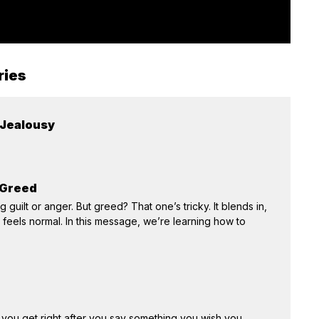
ries
 Jealousy
 Greed
 guilt or anger. But greed? That one’s tricky. It blends in,
feels normal. In this message, we’re learning how to
 you get right after you say something you wish you