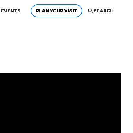
EVENTS
PLAN YOUR VISIT
SEARCH