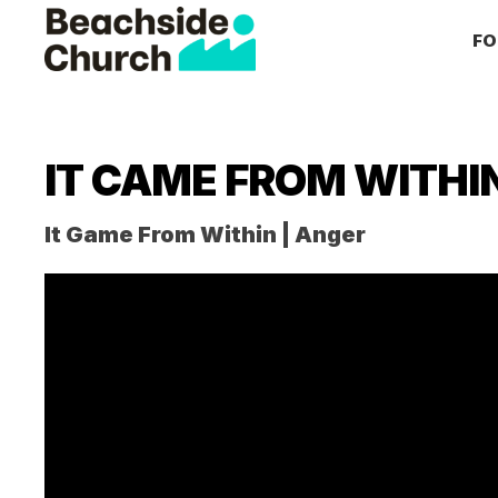
Skip
Skip
Skip
FO
to
to
to
primary
main
primary
Beachside
Inspiring
Church
navigation
content
sidebar
People
to
IT CAME FROM WITHI
Follow
Jesus
It Game From Within | Anger
With
all
of
Their
Heart