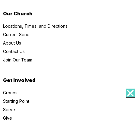
Our Church
Locations, Times, and Directions
Current Series
About Us
Contact Us
Join Our Team
Get Involved
Groups
Starting Point
Serve
Give