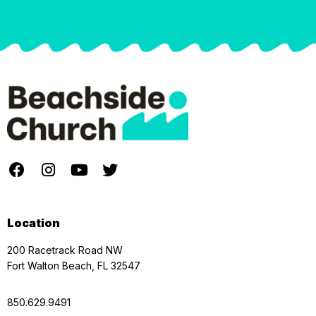
Location
200 Racetrack Road NW
Fort Walton Beach, FL 32547
850.629.9491