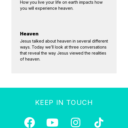
How you live your life on earth impacts how
you will experience heaven.
Heaven
Jesus talked about heaven in several different
ways. Today we’ll look at three conversations
that reveal the way Jesus viewed the realities
of heaven.
KEEP IN TOUCH