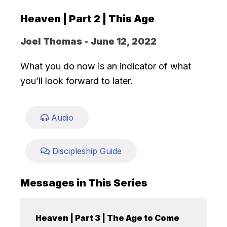
Heaven | Part 2 | This Age
Joel Thomas -
June 12, 2022
What you do now is an indicator of what
you’ll look forward to later.
Audio
Discipleship Guide
Messages in This Series
Heaven | Part 3 | The Age to Come