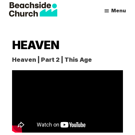
Skip
Skip
Menu
to
to
Beachside
Inspiring
main
primary
Church
People
content
sidebar
to
HEAVEN
Follow
Jesus
Heaven | Part 2 | This Age
With
all
of
Their
Heart