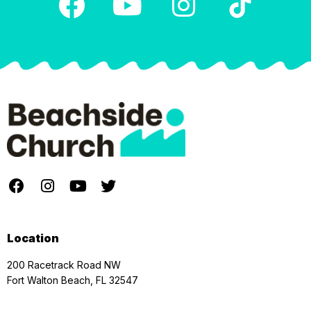
Location
200 Racetrack Road NW
Fort Walton Beach, FL 32547