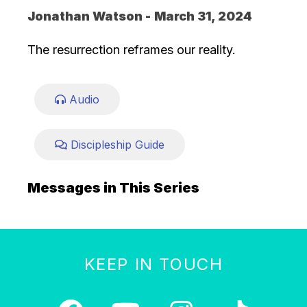
Jonathan Watson -
March 31, 2024
The resurrection reframes our reality.
Audio
Discipleship Guide
Messages in This Series
KEEP IN TOUCH