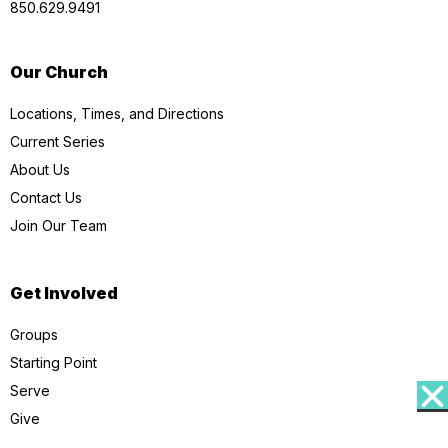
850.629.9491
Our Church
Locations, Times, and Directions
Current Series
About Us
Contact Us
Join Our Team
Get Involved
Groups
Starting Point
Serve
Give