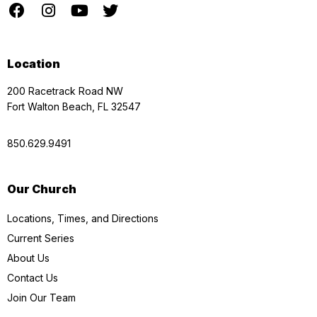
Location
200 Racetrack Road NW
Fort Walton Beach, FL 32547
850.629.9491
Our Church
Locations, Times, and Directions
Current Series
About Us
Contact Us
Join Our Team