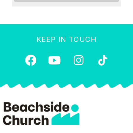
KEEP IN TOUCH