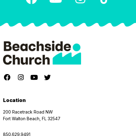
Location
200 Racetrack Road NW
Fort Walton Beach, FL 32547
850.629.9491