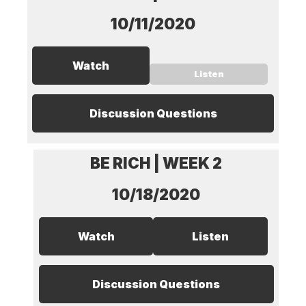
10/11/2020
Watch
Listen
Discussion Questions
BE RICH | WEEK 2
10/18/2020
Watch
Listen
Discussion Questions