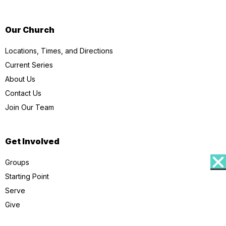
Our Church
Locations, Times, and Directions
Current Series
About Us
Contact Us
Join Our Team
Get Involved
Groups
Starting Point
Serve
Give