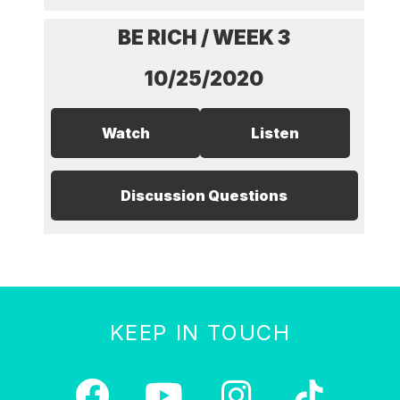
BE RICH / WEEK 3
10/25/2020
Watch
Listen
Discussion Questions
KEEP IN TOUCH