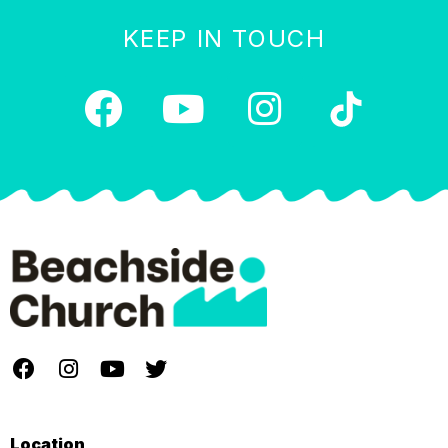
KEEP IN TOUCH
Location