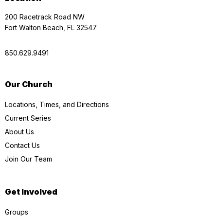
200 Racetrack Road NW
Fort Walton Beach, FL 32547
850.629.9491
Our Church
Locations, Times, and Directions
Current Series
About Us
Contact Us
Join Our Team
Get Involved
Groups