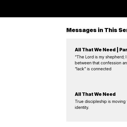
Messages in This Se
All That We Need | Par
“The Lord is my shepherd; I
between that confession and 
“lack” is connected
All That We Need
True discipleship is moving
identity.