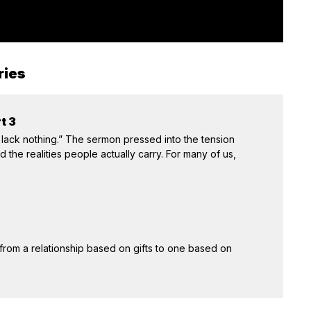
ries
t 3
 lack nothing.” The sermon pressed into the tension
the realities people actually carry. For many of us,
 from a relationship based on gifts to one based on