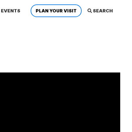
EVENTS
PLAN YOUR VISIT
SEARCH