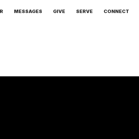
R
MESSAGES
GIVE
SERVE
CONNECT