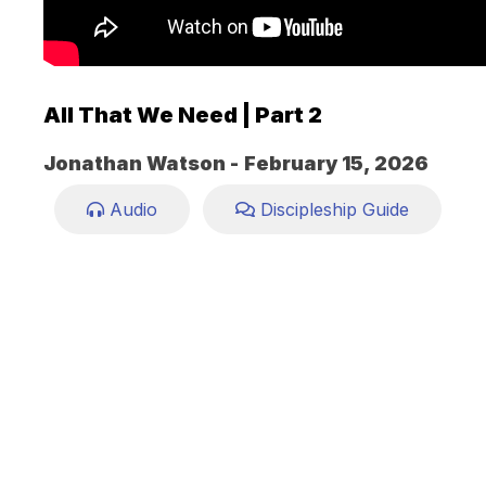
All That We Need | Part 2
Jonathan Watson -
February 15, 2026
Audio
Discipleship Guide