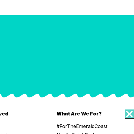
lved
What Are We For?
#ForTheEmeraldCoast