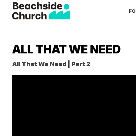
Skip
Skip
Skip
FO
to
to
to
primary
main
primary
Beachside
Inspiring
Church
navigation
content
sidebar
People
to
ALL THAT WE NEED
Follow
Jesus
All That We Need | Part 2
With
all
of
Their
Heart