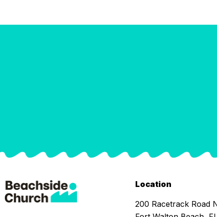
Location
200 Racetrack Road
Fort Walton Beach, F