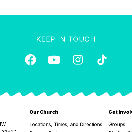
KEEP IN TOUCH
Our Church
Get Invo
 NW
Locations, Times, and Directions
Groups
L 32547