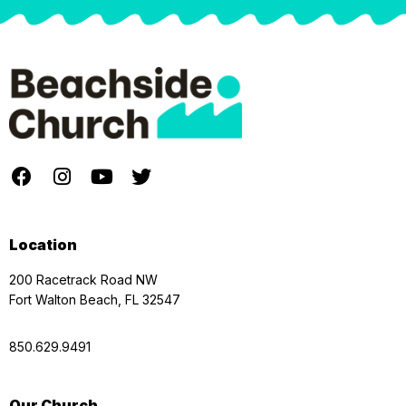
Location
200 Racetrack Road NW
Fort Walton Beach, FL 32547
850.629.9491
Our Church