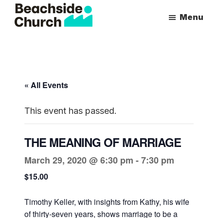
Skip
Skip
Menu
to
to
Beachside
Inspiring
main
primary
Church
People
content
sidebar
to
Follow
« All Events
Jesus
With
This event has passed.
all
of
THE MEANING OF MARRIAGE
Their
March 29, 2020 @ 6:30 pm
-
7:30 pm
Heart
$15.00
Timothy Keller, with insights from Kathy, his wife
of thirty-seven years, shows marriage to be a