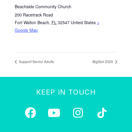
Beachside Community Church
200 Racetrack Road
Fort Walton Beach
,
FL
32547
United States
+
Google Map
Support Senior Adults
BigStuf 2020
KEEP IN TOUCH