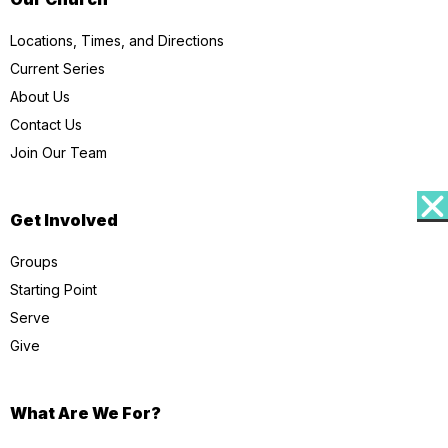
Locations, Times, and Directions
Current Series
About Us
Contact Us
Join Our Team
Get Involved
Groups
Starting Point
Serve
Give
What Are We For?