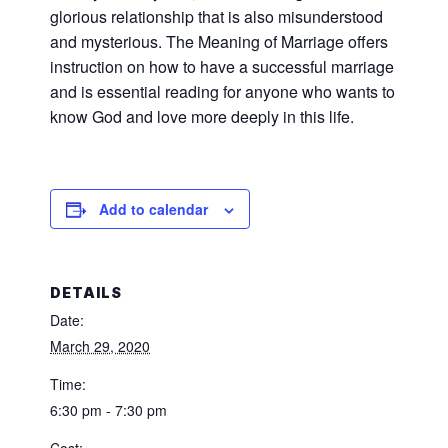
glorious relationship that is also misunderstood
and mysterious. The Meaning of Marriage offers
instruction on how to have a successful marriage
and is essential reading for anyone who wants to
know God and love more deeply in this life.
Add to calendar
DETAILS
Date:
March 29, 2020
Time:
6:30 pm - 7:30 pm