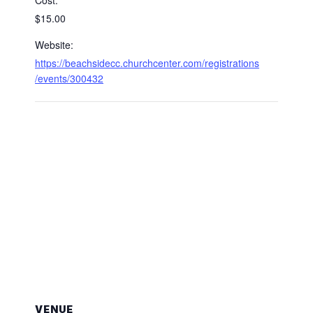
Cost:
$15.00
Website:
https://beachsidecc.churchcenter.com/registrations
/events/300432
VENUE