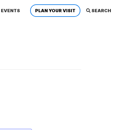
EVENTS
PLAN YOUR VISIT
SEARCH