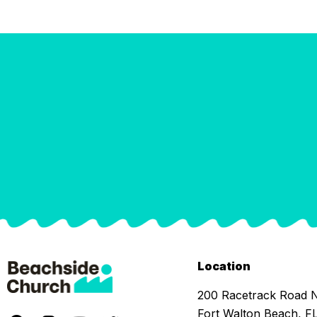
Location
200 Racetrack Road
Fort Walton Beach, F