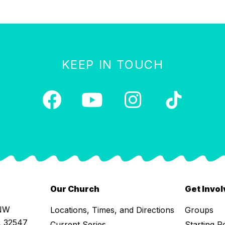
KEEP IN TOUCH
Our Church
Get Invo
 NW
Locations, Times, and Directions
Groups
L 32547
Current Series
Starting P