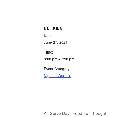
DETAILS
Date:
June 27, 2021
Time:
6:00 pm - 7:30 pm
Event Category:
Night of Worship
Serve Day | Food For Thought