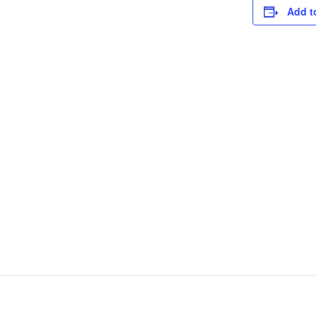
Add t