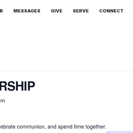
R
MESSAGES
GIVE
SERVE
CONNECT
RSHIP
pm
lebrate communion, and spend time together.