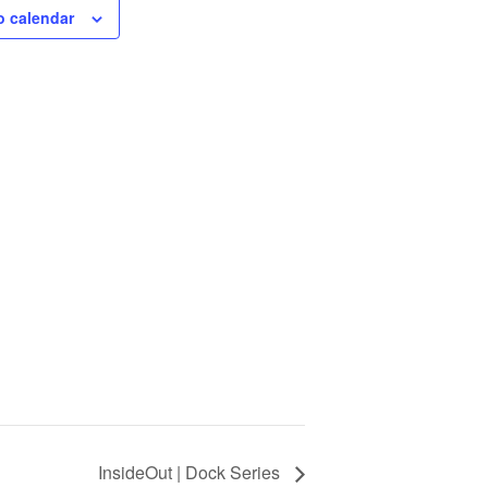
o calendar
InsideOut | Dock Series