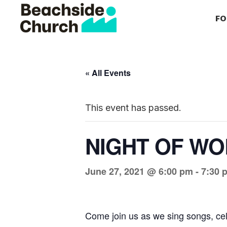
Skip
Skip
Skip
FO
to
to
to
primary
main
primary
Beachside
Inspiring
Church
navigation
content
sidebar
People
to
« All Events
Follow
Jesus
This event has passed.
With
all
NIGHT OF WO
of
Their
June 27, 2021 @ 6:00 pm
-
7:30 
Heart
Come join us as we sing songs, ce