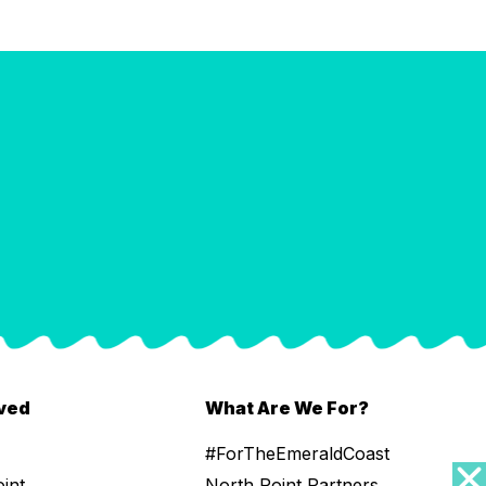
lved
What Are We For?
#ForTheEmeraldCoast
oint
North Point Partners