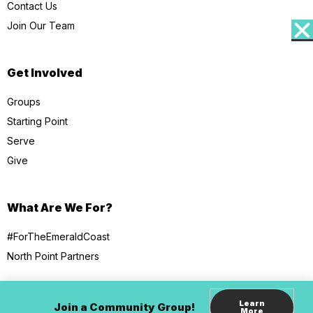
Contact Us
Join Our Team
Get Involved
Groups
Starting Point
Serve
Give
What Are We For?
#ForTheEmeraldCoast
North Point Partners
Learn
Join a Community Group!
More