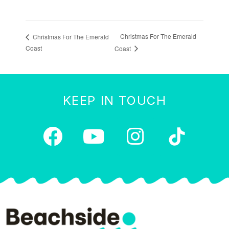
Christmas For The Emerald
Christmas For The Emerald
Coast
Coast
KEEP IN TOUCH