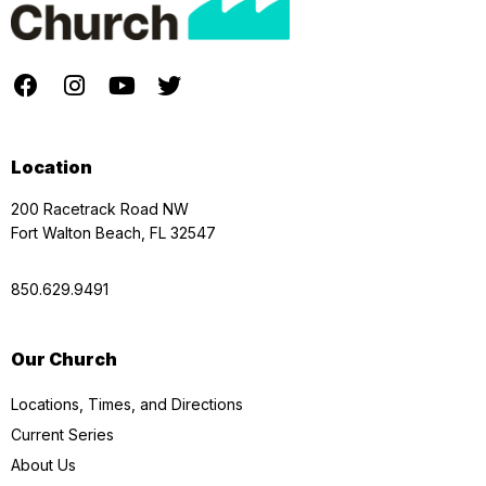
Location
200 Racetrack Road NW
Fort Walton Beach, FL 32547
850.629.9491
Our Church
Locations, Times, and Directions
Current Series
About Us