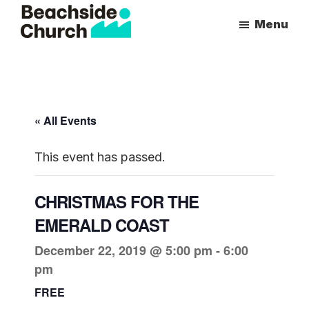
Skip
Skip
Menu
to
to
Beachside
Inspiring
main
primary
Church
People
content
sidebar
to
Follow
« All Events
Jesus
With
This event has passed.
all
of
CHRISTMAS FOR THE
Their
EMERALD COAST
Heart
December 22, 2019 @ 5:00 pm
-
6:00
pm
FREE