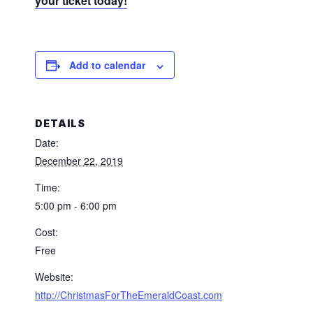
your ticket today!
Add to calendar
DETAILS
Date:
December 22, 2019
Time:
5:00 pm - 6:00 pm
Cost:
Free
Website:
http://ChristmasForTheEmeraldCoast.com