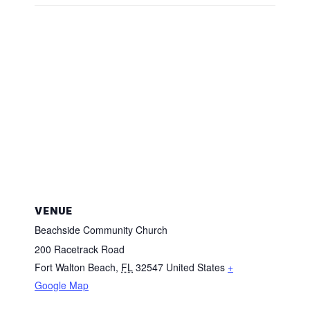
VENUE
Beachside Community Church
200 Racetrack Road
Fort Walton Beach
,
FL
32547
United States
+
Google Map