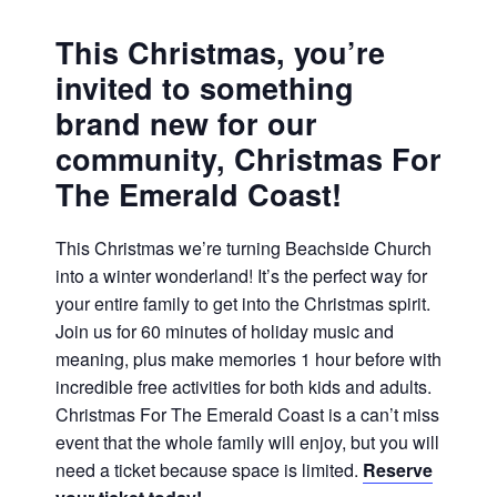
This Christmas, you’re
invited to something
brand new for our
community,
Christmas For
The Emerald Coast!
This Christmas we’re turning Beachside Church
into a winter wonderland! It’s the perfect way for
your entire family to get into the Christmas spirit.
Join us for 60 minutes of holiday music and
meaning, plus make memories 1 hour before with
incredible free activities for both kids and adults.
Christmas For The Emerald Coast is a can’t miss
event that the whole family will enjoy, but you will
need a ticket because space is limited.
Reserve