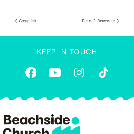
GroupLink
Easter At Beachside
KEEP IN TOUCH