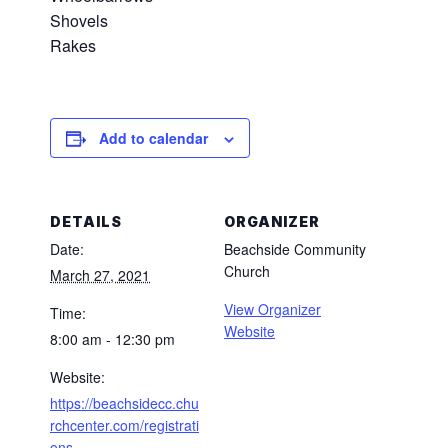
Shovels
Rakes
Add to calendar
DETAILS
ORGANIZER
Date:
Beachside Community
Church
March 27, 2021
View Organizer
Time:
Website
8:00 am - 12:30 pm
Website:
https://beachsidecc.chu
rchcenter.com/registrati
ons