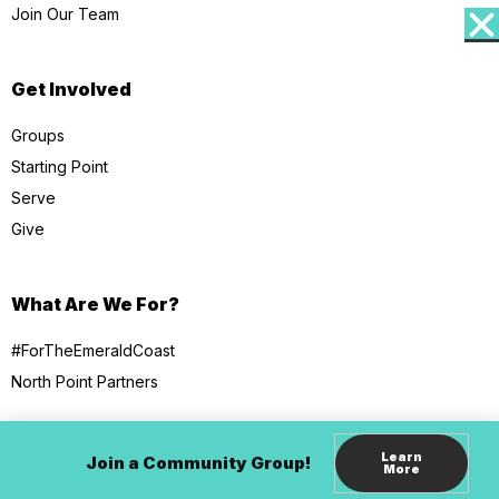
Join Our Team
Get Involved
Groups
Starting Point
Serve
Give
What Are We For?
#ForTheEmeraldCoast
North Point Partners
Learn
Join a Community Group!
More