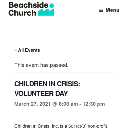
Skip
Skip
Menu
to
to
Beachside
Inspiring
main
primary
Church
People
content
sidebar
to
Follow
« All Events
Jesus
With
This event has passed.
all
of
CHILDREN IN CRISIS:
Their
VOLUNTEER DAY
Heart
March 27, 2021 @ 8:00 am
-
12:30 pm
Children in Crisis, Inc. is a 501(c)(3) non-profit