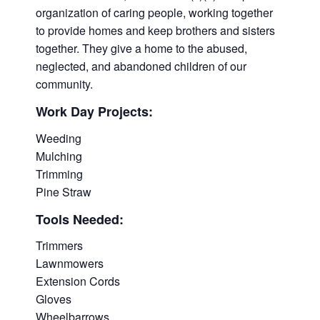
organization of caring people, working together
to provide homes and keep brothers and sisters
together. They give a home to the abused,
neglected, and abandoned children of our
community.
Work Day Projects:
Weeding
Mulching
Trimming
Pine Straw
Tools Needed:
Trimmers
Lawnmowers
Extension Cords
Gloves
Wheelbarrows