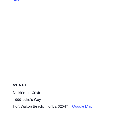
VENUE
Children in Crisis
1000 Luke's Way
Fort Walton Beach
,
Florida
32547
+ Google Map