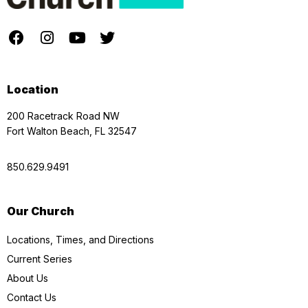
Location
200 Racetrack Road NW
Fort Walton Beach, FL 32547
850.629.9491
Our Church
Locations, Times, and Directions
Current Series
About Us
Contact Us