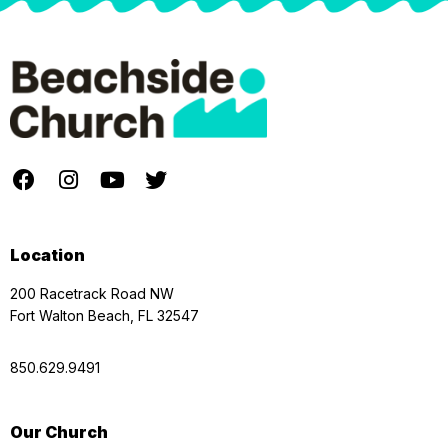
Location
200 Racetrack Road NW
Fort Walton Beach, FL 32547
850.629.9491
Our Church