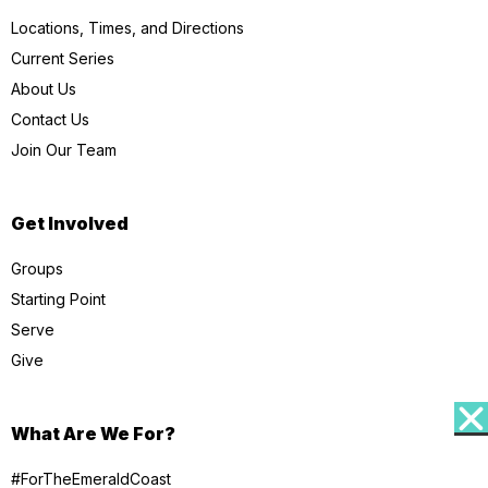
Locations, Times, and Directions
Current Series
About Us
Contact Us
Join Our Team
Get Involved
Groups
Starting Point
Serve
Give
What Are We For?
#ForTheEmeraldCoast