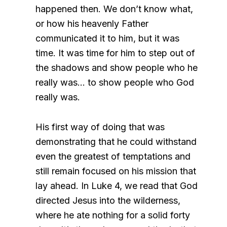
happened then. We don’t know what,
or how his heavenly Father
communicated it to him, but it was
time. It was time for him to step out of
the shadows and show people who he
really was… to show people who God
really was.
His first way of doing that was
demonstrating that he could withstand
even the greatest of temptations and
still remain focused on his mission that
lay ahead. In Luke 4, we read that God
directed Jesus into the wilderness,
where he ate nothing for a solid forty