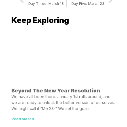
Day Three: March 18
Day Five: March 23
Keep Exploring
Beyond The New Year Resolution
We have all been there. January 1st rolls around, and
we are ready to unlock the better version of ourselves.
We might call it “Me 2.0.” We set the goals,
Read More »