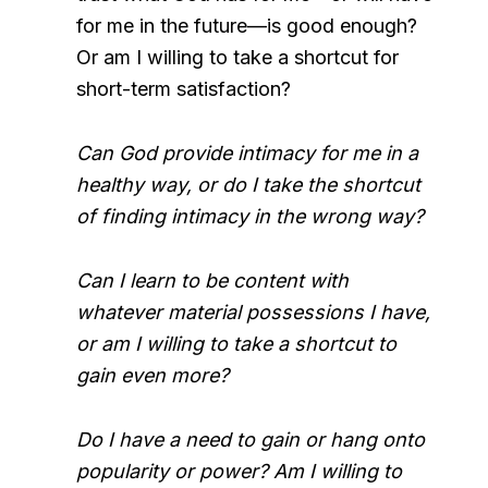
for me in the future—is good enough?
Or am I willing to take a shortcut for
short-term satisfaction?
Can God provide intimacy for me in a
healthy way, or do I take the shortcut
of finding intimacy in the wrong way?
Can I learn to be content with
whatever material possessions I have,
or am I willing to take a shortcut to
gain even more?
Do I have a need to gain or hang onto
popularity or power? Am I willing to