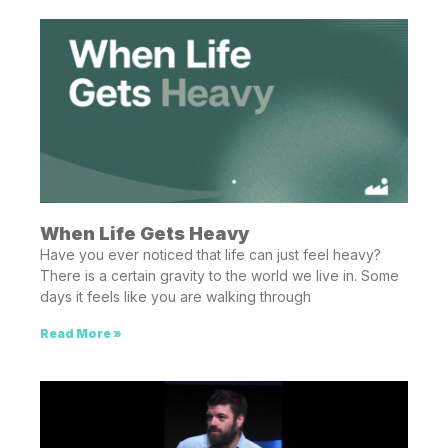
When Life Gets Heavy
Have you ever noticed that life can just feel heavy?
There is a certain gravity to the world we live in. Some
days it feels like you are walking through
Read More »