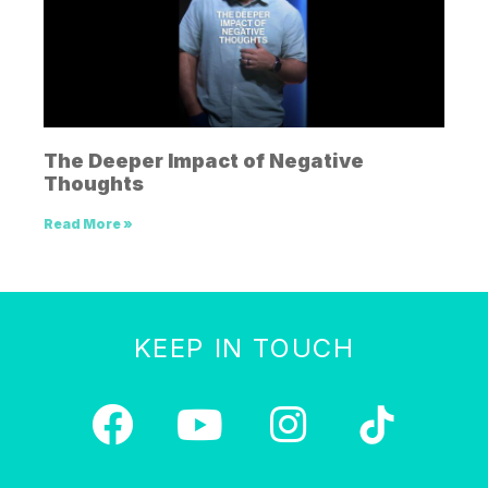
The Deeper Impact of Negative
Thoughts
Read More »
KEEP IN TOUCH