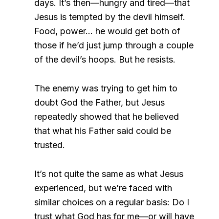
days. It’s then—hungry and tired—that
Jesus is tempted by the devil himself.
Food, power… he would get both of
those if he’d just jump through a couple
of the devil’s hoops. But he resists.
The enemy was trying to get him to
doubt God the Father, but Jesus
repeatedly showed that he believed
that what his Father said could be
trusted.
It’s not quite the same as what Jesus
experienced, but we’re faced with
similar choices on a regular basis: Do I
trust what God has for me—or will have