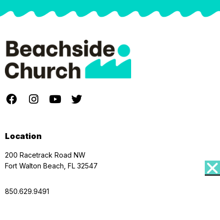
Location
200 Racetrack Road NW
Fort Walton Beach, FL 32547
850.629.9491