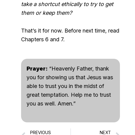
take a shortcut ethically to try to get
them or keep them?
That’s it for now. Before next time, read
Chapters 6 and 7.
Prayer:
“Heavenly Father, thank
you for showing us that Jesus was
able to trust you in the midst of
great temptation. Help me to trust
you as well. Amen.”
PREVIOUS
NEXT