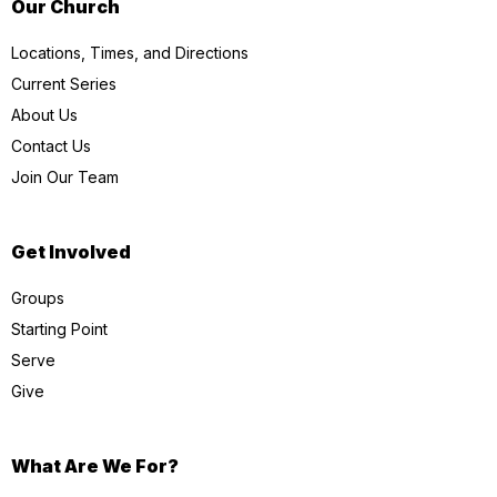
Our Church
Locations, Times, and Directions
Current Series
About Us
Contact Us
Join Our Team
Get Involved
Groups
Starting Point
Serve
Give
What Are We For?