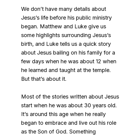
We don’t have many details about
Jesus’s life before his public ministry
began. Matthew and Luke give us
some highlights surrounding Jesus’s
birth, and Luke tells us a quick story
about Jesus bailing on his family for a
few days when he was about 12 when
he learned and taught at the temple.
But that’s about it.
Most of the stories written about Jesus
start when he was about 30 years old.
It’s around this age when he really
began to embrace and live out his role
as the Son of God. Something